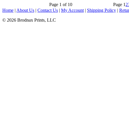
Page 1 of 10
Page
1
2
Home
|
About Us
|
Contact Us
|
My Account
|
Shipping Policy
|
Retur
© 2026 Brodnax Prints, LLC