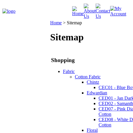
Home
>
Sitemap
Sitemap
Shopping
Fabric
Cotton Fabric
Chintz
CEC01 - Blue Bo
Edwardian
CED01 - Jan Dark
CED02 - Samanth
CED07 - Pink Di
Cotton
CED08 - White 
Cotton
Floral