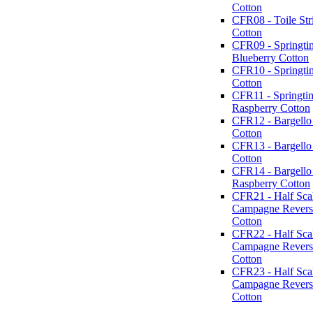
Cotton
CFR08 - Toile Str
Cotton
CFR09 - Springti
Blueberry Cotton
CFR10 - Springti
Cotton
CFR11 - Springti
Raspberry Cotton
CFR12 - Bargello 
Cotton
CFR13 - Bargello
Cotton
CFR14 - Bargello
Raspberry Cotton
CFR21 - Half Sca
Campagne Reverse
Cotton
CFR22 - Half Sca
Campagne Revers
Cotton
CFR23 - Half Sca
Campagne Revers
Cotton