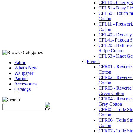
CFL10 - Cherry St
CFL51 - Busy Liz
CFL50 - Touch-m
Cotton
CFL11 - Fretwork
Cotton
CFL40 - Dynasty 
CFL41- Pagoda St
CFL20 - Half Sca
Stripe Cotton
CFL53 - Knot Ga
French
Fabric
CFR01 - Reverse T
What's New
Cotton
Wallpaper
CFR02 - Reverse 
Parquet
Cotton
Accessories
CFR03 - Reverse T
Catalogs
Green Cotton
CFR04 - Reverse T
Grey Cotton
CFR05 - Toile Str
Cotton
CFR06 - Toile Str
Cotton
CFR07 - Toile Str