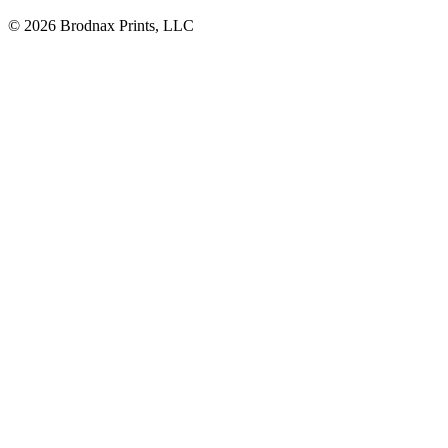
© 2026 Brodnax Prints, LLC