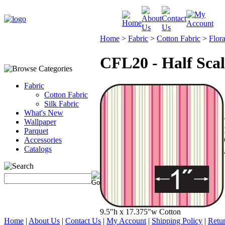
Home
>
Fabric
>
Cotton Fabric
>
Flora
CFL20 - Half Scal
Fabric
Cotton Fabric
Silk Fabric
What's New
Wallpaper
Parquet
Accessories
Catalogs
9.5"h x 17.375"w Cotton
Home
|
About Us
|
Contact Us
|
My Account
|
Shipping Policy
|
Retur