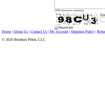
2000 characters remaining
En
Home
|
About Us
|
Contact Us
|
My Account
|
Shipping Policy
|
Retur
© 2026 Brodnax Prints, LLC