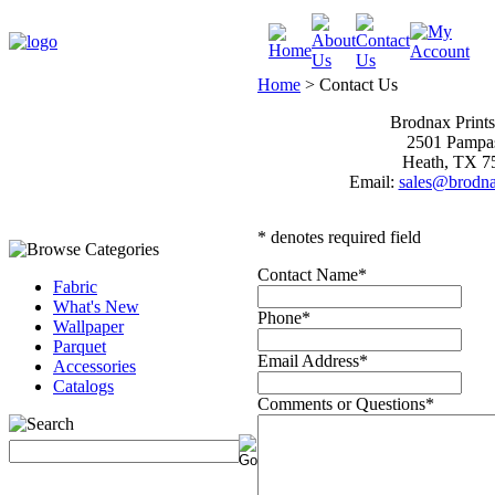
Home
>
Contact Us
Brodnax Print
2501 Pampa
Heath, TX 7
Email:
sales@brodna
* denotes required field
Contact Name
*
Fabric
What's New
Phone
*
Wallpaper
Parquet
Email Address
*
Accessories
Catalogs
Comments or Questions
*