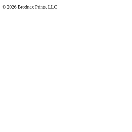
© 2026 Brodnax Prints, LLC