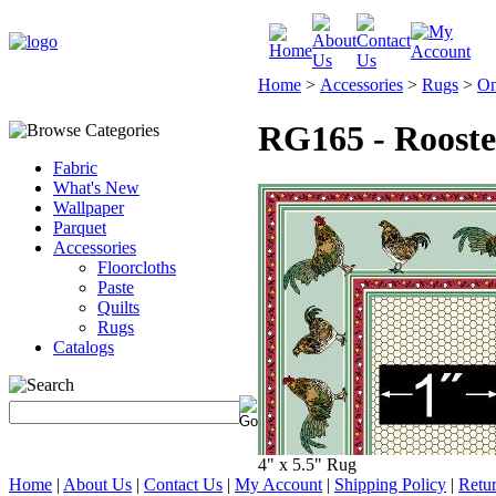
Home
>
Accessories
>
Rugs
>
On
RG165 - Roost
Fabric
What's New
Wallpaper
Parquet
Accessories
Floorcloths
Paste
Quilts
Rugs
Catalogs
4" x 5.5" Rug
Home
|
About Us
|
Contact Us
|
My Account
|
Shipping Policy
|
Retur