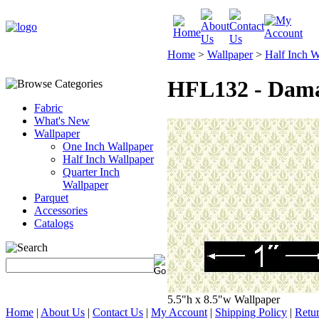
Home
>
Wallpaper
>
Half Inch W
HFL132 - Dama
Fabric
What's New
Wallpaper
One Inch Wallpaper
Half Inch Wallpaper
Quarter Inch
Wallpaper
Parquet
Accessories
Catalogs
5.5"h x 8.5"w Wallpaper
Home
|
About Us
|
Contact Us
|
My Account
|
Shipping Policy
|
Retur