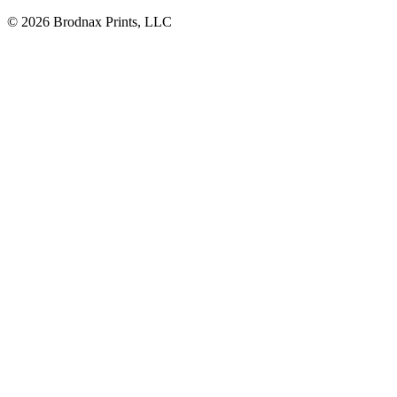
© 2026 Brodnax Prints, LLC