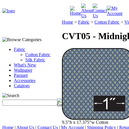
Home
>
Fabric
>
Cotton Fabric
>
Vi
CVT05 - Midnig
Fabric
Cotton Fabric
Silk Fabric
What's New
Wallpaper
Parquet
Accessories
Catalogs
9.5"h x 17.375"w Cotton
Home
|
About Us
|
Contact Us
|
My Account
|
Shipping Policy
|
Retur