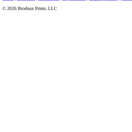
© 2026 Brodnax Prints, LLC