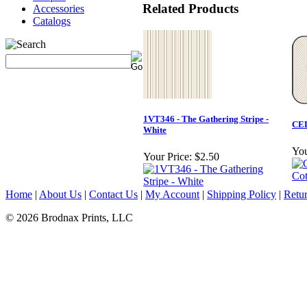
Related Products
Accessories
Catalogs
1VT346 - The Gathering Stripe -
CED
White
You
Your Price:
$2.50
Home
|
About Us
|
Contact Us
|
My Account
|
Shipping Policy
|
Retur
© 2026 Brodnax Prints, LLC