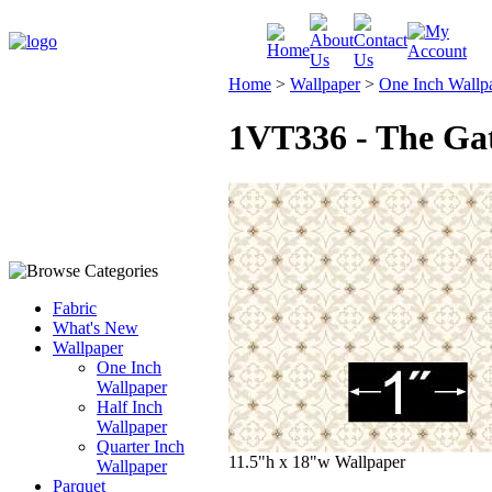
Home
>
Wallpaper
>
One Inch Wallp
1VT336 - The Gat
Fabric
What's New
Wallpaper
One Inch
Wallpaper
Half Inch
Wallpaper
Quarter Inch
11.5"h x 18"w Wallpaper
Wallpaper
Parquet